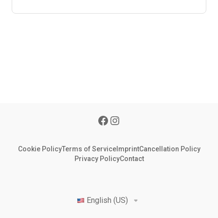
Cookie Policy
Terms of Service
Imprint
Cancellation Policy
Privacy Policy
Contact
English (US)