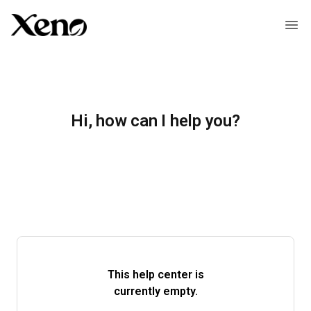
Hi, how can I help you?
This help center is
currently empty.